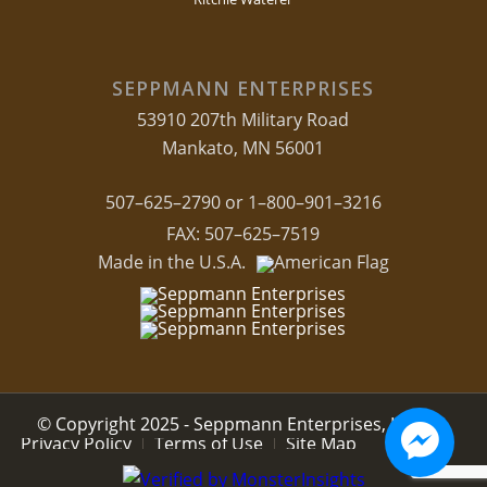
SEPPMANN ENTERPRISES
53910 207th Military Road
Mankato, MN 56001
507–625–2790 or 1–800–901–3216
FAX: 507–625–7519
Made in the U.S.A.
© Copyright 2025 - Seppmann Enterprises, LLC.
Privacy Policy
Terms of Use
Site Map