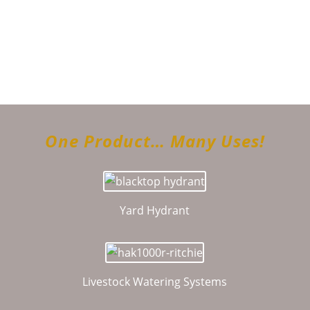
Follow on Instagram
Load More...
One Product… Many Uses!
Yard Hydrant
Livestock Watering Systems