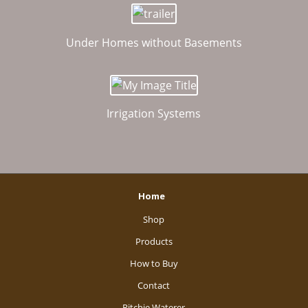
Under Homes without Basements
Irrigation Systems
Home
Shop
Products
How to Buy
Contact
Ritchie Waterer