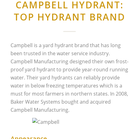
CAMPBELL HYDRANT:
TOP HYDRANT BRAND
Campbell is a yard hydrant brand that has long
been trusted in the water service industry.
Campbell Manufacturing designed their own frost-
proof yard hydrant to provide year-round running
water. Their yard hydrants can reliably provide
water in below freezing temperatures which is a
must for most farmers in northern states. In 2008,
Baker Water Systems bought and acquired
Campbell Manufacturing.
Appearance