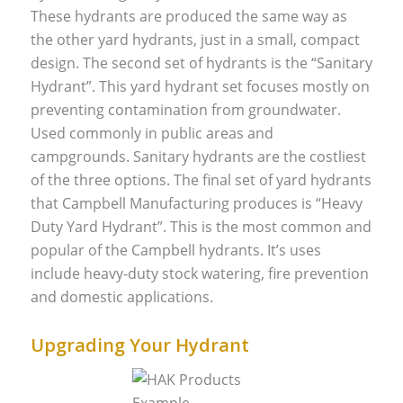
These hydrants are produced the same way as
the other yard hydrants, just in a small, compact
design. The second set of hydrants is the “Sanitary
Hydrant”. This yard hydrant set focuses mostly on
preventing contamination from groundwater.
Used commonly in public areas and
campgrounds. Sanitary hydrants are the costliest
of the three options. The final set of yard hydrants
that Campbell Manufacturing produces is “Heavy
Duty Yard Hydrant”. This is the most common and
popular of the Campbell hydrants. It’s uses
include heavy-duty stock watering, fire prevention
and domestic applications.
Upgrading Your Hydrant