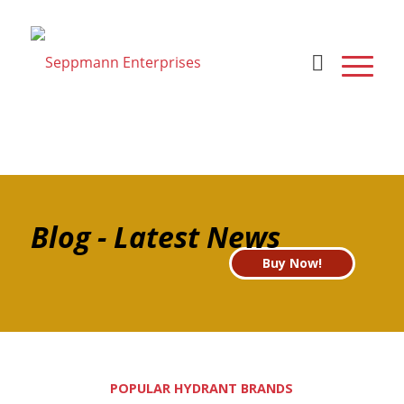
Blog - Latest News
Buy Now!
POPULAR HYDRANT BRANDS