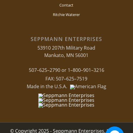
Contact
Ritchie Waterer
SEPPMANN ENTERPRISES
53910 207th Military Road
Mankato, MN 56001
507–625–2790 or 1–800–901–3216
FAX: 507–625–7519
Made in the U.S.A.
© Copyright 2025 - Seppmann Enterprises, LLC.