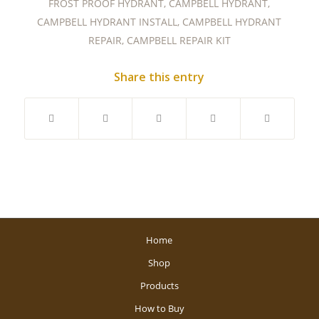
FROST PROOF HYDRANT
,
CAMPBELL HYDRANT
,
CAMPBELL HYDRANT INSTALL
,
CAMPBELL HYDRANT
REPAIR
,
CAMPBELL REPAIR KIT
Share this entry
Home
Shop
Products
How to Buy