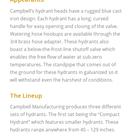
Campbell’s hydrant heads have a rugged blue cast
iron design. Each hydrant has a long, curved
handle for easy opening and closing of the valve.
Watering hose hookups are available through the
3/4 brass hose adapter. These hydrants also
boast a below-the-frost-line shutoff valve which
enables the free flow of water at sub-zero
temperatures. The standpipe that comes out of
the ground for these hydrants in galvanized so it
will withstand even the harshest of conditions.
The Lineup
Campbell Manufacturing produces three different
sets of hydrants. The first set being the “Compact
Hydrant” which features smaller hydrants. These
hydrants range anywhere from 45 – 129 inches.