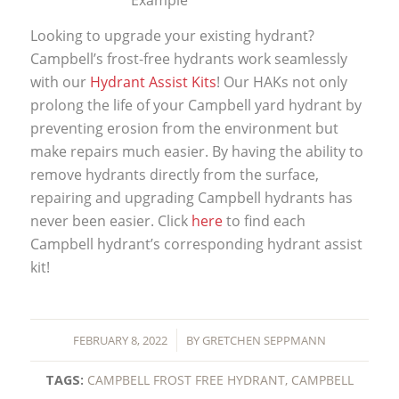
Looking to upgrade your existing hydrant?
Campbell’s frost-free hydrants work seamlessly
with our
Hydrant Assist Kits
! Our HAKs not only
prolong the life of your Campbell yard hydrant by
preventing erosion from the environment but
make repairs much easier. By having the ability to
remove hydrants directly from the surface,
repairing and upgrading Campbell hydrants has
never been easier. Click
here
to find each
Campbell hydrant’s corresponding hydrant assist
kit!
/
FEBRUARY 8, 2022
BY
GRETCHEN SEPPMANN
TAGS:
CAMPBELL FROST FREE HYDRANT
,
CAMPBELL