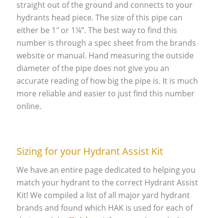
straight out of the ground and connects to your
hydrants head piece. The size of this pipe can
either be 1″ or 1¼”. The best way to find this
number is through a spec sheet from the brands
website or manual. Hand measuring the outside
diameter of the pipe does not give you an
accurate reading of how big the pipe is. It is much
more reliable and easier to just find this number
online.
Sizing for your Hydrant Assist Kit
We have an entire page dedicated to helping you
match your hydrant to the correct Hydrant Assist
Kit! We compiled a list of all major yard hydrant
brands and found which HAK is used for each of