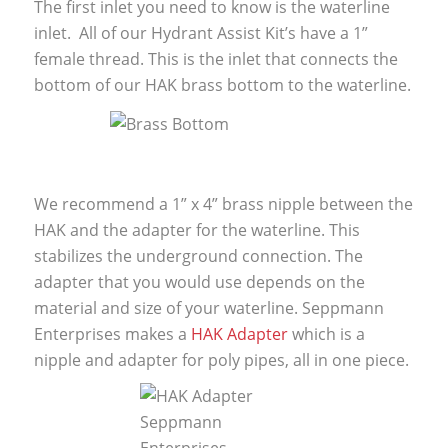
The first inlet you need to know is the waterline
inlet. All of our Hydrant Assist Kit’s have a 1”
female thread. This is the inlet that connects the
bottom of our HAK brass bottom to the waterline.
We recommend a 1” x 4” brass nipple between the
HAK and the adapter for the waterline. This
stabilizes the underground connection. The
adapter that you would use depends on the
material and size of your waterline. Seppmann
Enterprises makes a
HAK Adapter
which is a
nipple and adapter for poly pipes, all in one piece.