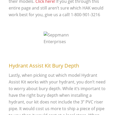
their models.
Click here!
If you get through this
entire page and still aren’t sure which HAK would
work best for you, give us a call! 1-800-901-3216
Hydrant Assist Kit Bury Depth
Lastly, when picking out which model Hydrant
Assist Kit works with your hydrant, you don’t need
to worry about bury depth. While it’s important to
have the right bury depth when installing a
hydrant, our kit does not include the 3” PVC riser
pipe. It would cost us more to ship a piece of pipe