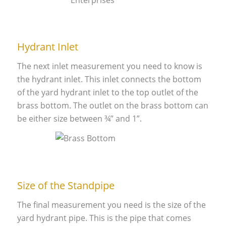
Hydrant Inlet
The next inlet measurement you need to know is
the hydrant inlet. This inlet connects the bottom
of the yard hydrant inlet to the top outlet of the
brass bottom. The outlet on the brass bottom can
be either size between ¾” and 1”.
Size of the Standpipe
The final measurement you need is the size of the
yard hydrant pipe. This is the pipe that comes