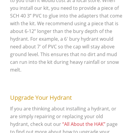
to you than it would cost at a local store. When
you install our kit, you need to provide a piece of
SCH 40 3” PVC to glue into the adapters that come
with the kit. We recommend using a piece that is
about 6-12” longer than the bury depth of the
hydrant. For example, a 6′ bury hydrant would
need about 7′ of PVC so the cap will stay above
ground level. This ensures that no dirt and mud
can run into the kit during heavy rainfall or snow
melt.
Upgrade Your Hydrant
If you are thinking about installing a hydrant, or
are simply repairing or replacing your old
hydrant, check out our
“All About the HAK”
page
to find out more about how to upgrade your