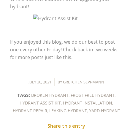
hydrant!
If you enjoyed this blog, we do our best to post
one every other Friday! Check back in two weeks
for more posts just like this.
/
JULY 30, 2021
BY
GRETCHEN SEPPMANN
TAGS:
BROKEN HYDRANT
,
FROST FREE HYDRANT
,
HYDRANT ASSIST KIT
,
HYDRANT INSTALLATION
,
HYDRANT REPAIR
,
LEAKING HYDRANT
,
YARD HYDRANT
Share this entry