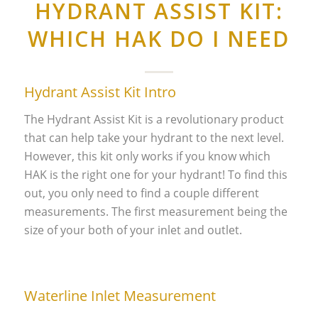
HYDRANT ASSIST KIT:
WHICH HAK DO I NEED
Hydrant Assist Kit Intro
The Hydrant Assist Kit is a revolutionary product
that can help take your hydrant to the next level.
However, this kit only works if you know which
HAK is the right one for your hydrant! To find this
out, you only need to find a couple different
measurements. The first measurement being the
size of your both of your inlet and outlet.
Waterline Inlet Measurement