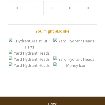
You might also like
Home