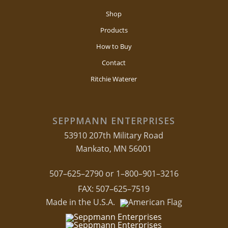
Shop
Products
How to Buy
Contact
Ritchie Waterer
SEPPMANN ENTERPRISES
53910 207th Military Road
Mankato, MN 56001
507–625–2790 or 1–800–901–3216
FAX: 507–625–7519
Made in the U.S.A.