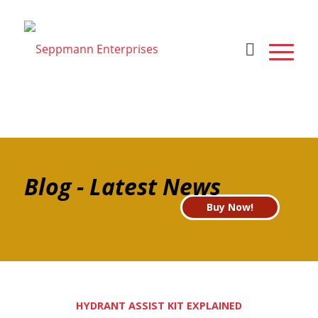
Blog - Latest News
Buy Now!
HYDRANT ASSIST KIT EXPLAINED