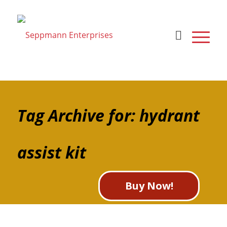
Tag Archive for: hydrant
assist kit
Buy Now!