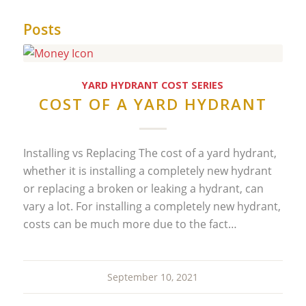
Posts
YARD HYDRANT COST SERIES
COST OF A YARD HYDRANT
Installing vs Replacing The cost of a yard hydrant,
whether it is installing a completely new hydrant
or replacing a broken or leaking a hydrant, can
vary a lot. For installing a completely new hydrant,
costs can be much more due to the fact…
September 10, 2021