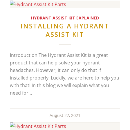
HYDRANT ASSIST KIT EXPLAINED
INSTALLING A HYDRANT
ASSIST KIT
Introduction The Hydrant Assist Kit is a great
product that can help solve your hydrant
headaches. However, it can only do that if
installed properly. Luckily, we are here to help you
with that! In this blog we will explain what you
need for…
August 27, 2021