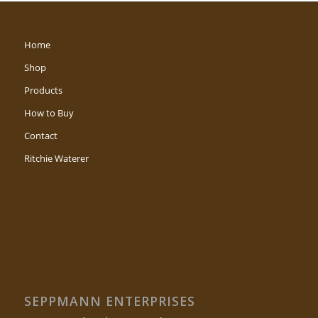
Home
Shop
Products
How to Buy
Contact
Ritchie Waterer
SEPPMANN ENTERPRISES