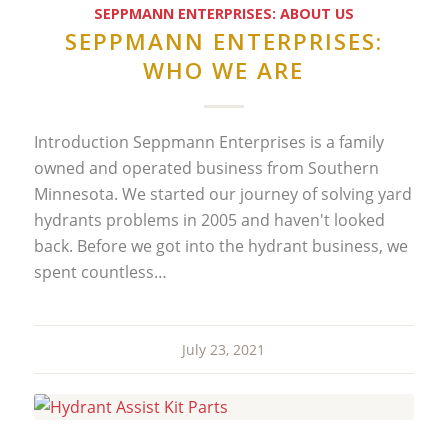
SEPPMANN ENTERPRISES: ABOUT US
SEPPMANN ENTERPRISES:
WHO WE ARE
Introduction Seppmann Enterprises is a family
owned and operated business from Southern
Minnesota. We started our journey of solving yard
hydrants problems in 2005 and haven't looked
back. Before we got into the hydrant business, we
spent countless…
July 23, 2021