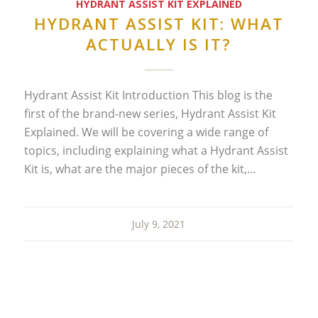
HYDRANT ASSIST KIT EXPLAINED
HYDRANT ASSIST KIT: WHAT
ACTUALLY IS IT?
Hydrant Assist Kit Introduction This blog is the
first of the brand-new series, Hydrant Assist Kit
Explained. We will be covering a wide range of
topics, including explaining what a Hydrant Assist
Kit is, what are the major pieces of the kit,…
July 9, 2021