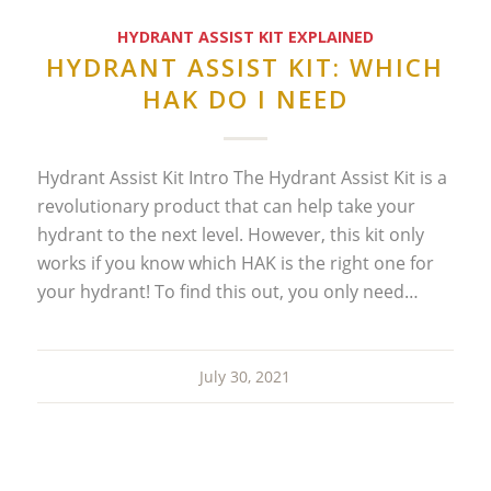
HYDRANT ASSIST KIT EXPLAINED
HYDRANT ASSIST KIT: WHICH
HAK DO I NEED
Hydrant Assist Kit Intro The Hydrant Assist Kit is a
revolutionary product that can help take your
hydrant to the next level. However, this kit only
works if you know which HAK is the right one for
your hydrant! To find this out, you only need…
July 30, 2021