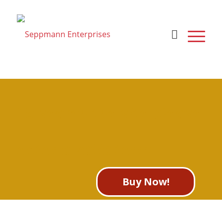
To search the site please
enter a valid term
Buy Now!