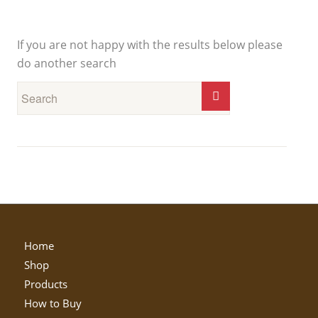
New Search
If you are not happy with the results below please
do another search
Home
Shop
Products
How to Buy