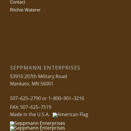
Contact
Ritchie Waterer
SEPPMANN ENTERPRISES
53910 207th Military Road
Mankato, MN 56001
507–625–2790 or 1–800–901–3216
FAX: 507–625–7519
Made in the U.S.A.