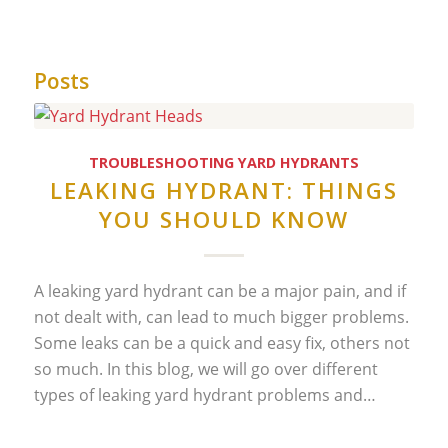
Posts
TROUBLESHOOTING YARD HYDRANTS
LEAKING HYDRANT: THINGS
YOU SHOULD KNOW
A leaking yard hydrant can be a major pain, and if
not dealt with, can lead to much bigger problems.
Some leaks can be a quick and easy fix, others not
so much. In this blog, we will go over different
types of leaking yard hydrant problems and…