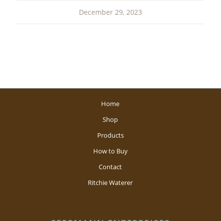
December 29, 2023
Home
Shop
Products
How to Buy
Contact
Ritchie Waterer