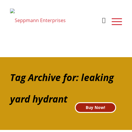
Tag Archive for: leaking
yard hydrant
Buy Now!