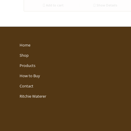
Add to cart
Show Details
Home
Shop
Products
How to Buy
Contact
Ritchie Waterer