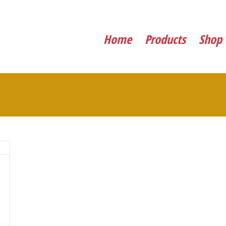
Home
Products
Shop