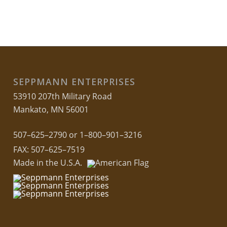
SEPPMANN ENTERPRISES
53910 207th Military Road
Mankato, MN 56001
507–625–2790 or 1–800–901–3216
FAX: 507–625–7519
Made in the U.S.A.