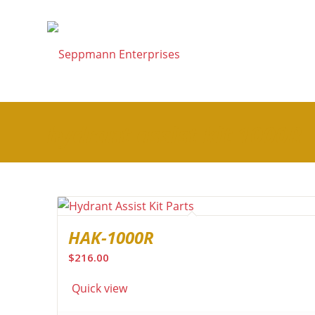
hydrant assist kit 1000R
HAK-1000R
$
216.00
Quick view