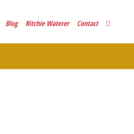
Blog
Ritchie Waterer
Contact