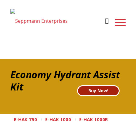
Economy Hydrant Assist
Kit
Buy Now!
E-HAK 750
E-HAK 1000
E-HAK 1000R