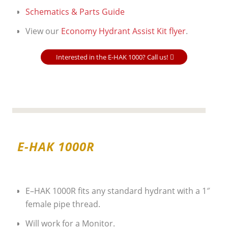
Schematics & Parts Guide
View our
Economy Hydrant Assist Kit flyer
.
Interested in the E-HAK 1000? Call us!
E-HAK 1000R
E–HAK 1000R fits any standard hydrant with a 1″
female pipe thread.
Will work for a Monitor.