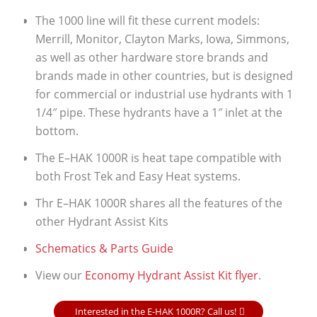
The 1000 line will fit these current models:
Merrill, Monitor, Clayton Marks, Iowa, Simmons,
as well as other hardware store brands and
brands made in other countries, but is designed
for commercial or industrial use hydrants with 1
1/4″ pipe. These hydrants have a 1″ inlet at the
bottom.
The E–HAK 1000R is heat tape compatible with
both Frost Tek and Easy Heat systems.
Thr E–HAK 1000R shares all the features of the
other Hydrant Assist Kits
Schematics & Parts Guide
View our
Economy Hydrant Assist Kit flyer
.
Interested in the E-HAK 1000R? Call us!