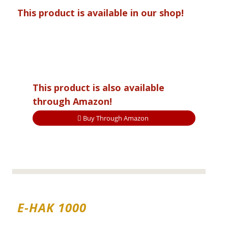
This product is available in our shop!
This product is also available
through Amazon!
Buy Through Amazon
E-HAK 1000