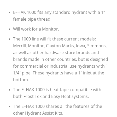
E–HAK 1000 fits any standard hydrant with a 1″
female pipe thread.
Will work for a Monitor.
The 1000 line will fit these current models:
Merrill, Monitor, Clayton Marks, Iowa, Simmons,
as well as other hardware store brands and
brands made in other countries, but is designed
for commercial or industrial use hydrants with 1
1/4″ pipe. These hydrants have a 1″ inlet at the
bottom.
The E–HAK 1000 is heat tape compatible with
both Frost Tek and Easy Heat systems.
The E–HAK 1000 shares all the features of the
other Hydrant Assist Kits.