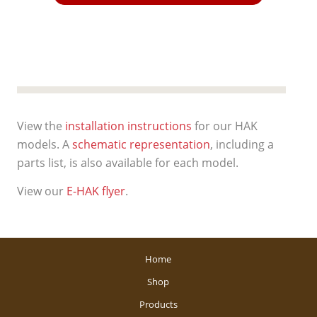
View the
installation instructions
for our HAK
models. A
schematic representation
, including a
parts list, is also available for each model.
View our
E-HAK flyer
.
Home
Shop
Products