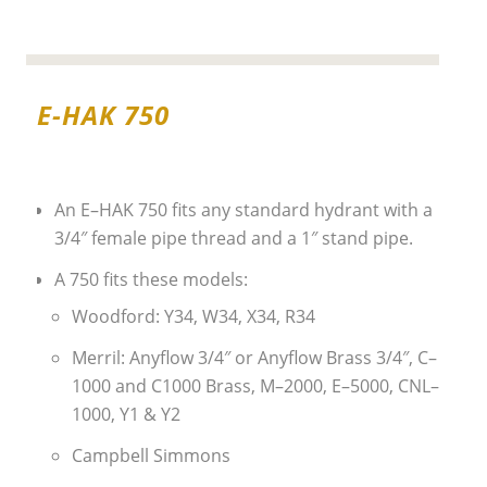
E-HAK 750
An E–HAK 750 fits any standard hydrant with a
3/4″ female pipe thread and a 1″ stand pipe.
A 750 fits these models:
Woodford: Y34, W34, X34, R34
Merril: Anyflow 3/4″ or Anyflow Brass 3/4″, C–
1000 and C1000 Brass, M–2000, E–5000, CNL–
1000, Y1 & Y2
Campbell Simmons