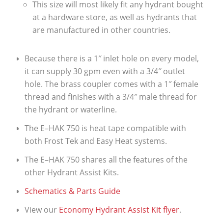
This size will most likely fit any hydrant bought
at a hardware store, as well as hydrants that
are manufactured in other countries.
Because there is a 1″ inlet hole on every model,
it can supply 30 gpm even with a 3/4″ outlet
hole. The brass coupler comes with a 1″ female
thread and finishes with a 3/4″ male thread for
the hydrant or waterline.
The E–HAK 750 is heat tape compatible with
both Frost Tek and Easy Heat systems.
The E–HAK 750 shares all the features of the
other Hydrant Assist Kits.
Schematics & Parts Guide
View our
Economy Hydrant Assist Kit flyer
.