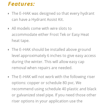
Features:
The E–HAK was designed so that every hydrant
can have a Hydrant Assist Kit.
All models come with wire slots to
accommodate either Frost Tek or Easy Heat
heat tape.
The E–HAK should be installed above ground
level approximately 6 inches to give easy access
during the winter. This will allow easy cap
removal when repairs are needed.
The E–HAK will not work with the following riser
options: copper or schedule 80 pvc. We
recommend using schedule 40 plastic and black
or galvanized steel pipe. If you need those other
riser options in your application use the