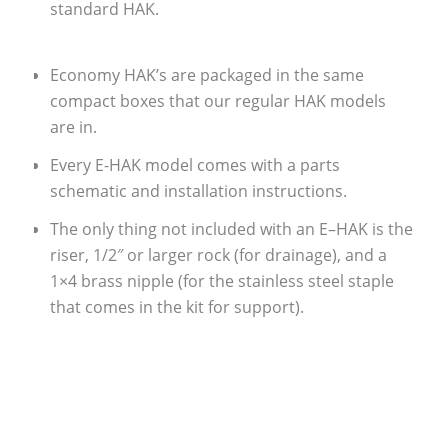
standard HAK.
Economy HAK’s are packaged in the same
compact boxes that our regular HAK models
are in.
Every E-HAK model comes with a parts
schematic and installation instructions.
The only thing not included with an E–HAK is the
riser, 1/2″ or larger rock (for drainage), and a
1×4 brass nipple (for the stainless steel staple
that comes in the kit for support).