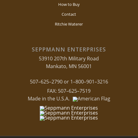
How to Buy
Contact
Ritchie Waterer
SEPPMANN ENTERPRISES
53910 207th Military Road
Mankato, MN 56001
507–625–2790 or 1–800–901–3216
FAX: 507–625–7519
Made in the U.S.A.