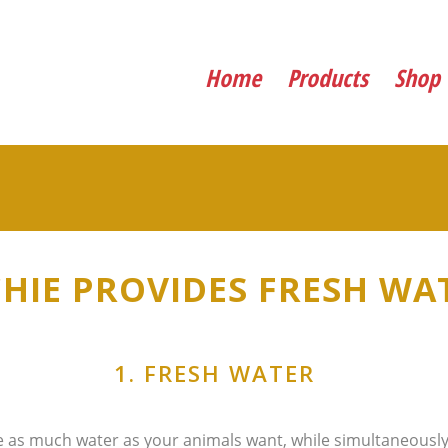
Home
Products
Shop
CHIE PROVIDES FRESH WAT
1. FRESH WATER
 as much water as your animals want, while simultaneously 