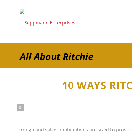
All About Ritchie
10 WAYS RIT
ious
Trough and valve combinations are sized to provide