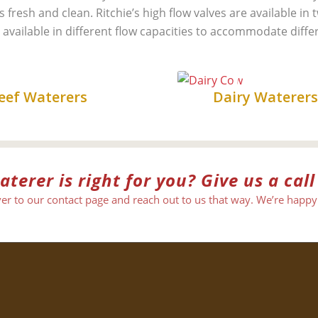
fresh and clean. Ritchie’s high flow valves are available in 
 available in different flow capacities to accommodate diffe
Beef
Dairy
eef Waterers
Dairy Waterer
erer is right for you? Give us a call
er to our contact page and reach out to us that way. We’re happy 