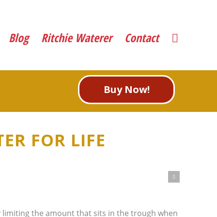
Blog
Ritchie Waterer
Contact
Buy Now!
ER FOR LIFE
Next
limiting the amount that sits in the trough when