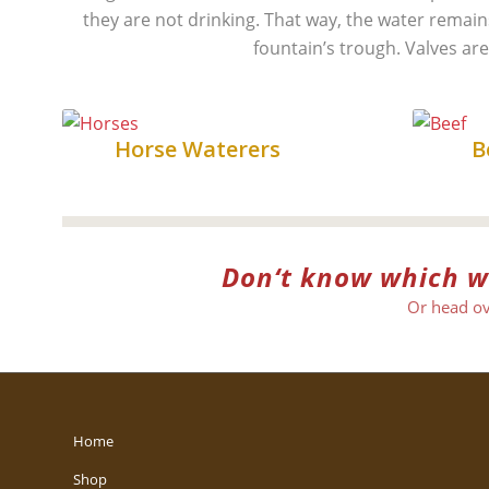
they are not drinking. That way, the water remains 
fountain’s trough. Valves are
Horse
Horse Waterers
B
Don‘t know which wat
Or head ov
Home
Shop