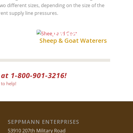
two different sizes, depending on the size of the
rent supply line pressures.
Sheep &
s
Sheep & Goat Waterers
Goat
 at 1-800-901-3216!
to help!
SEPPMANN ENTERPRISES
53910 207th Military Road