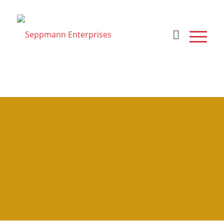
hydrant assist kit
adapter 1"