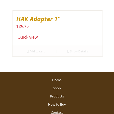
HAK Adapter 1”
$
26.75
Quick view
Add to cart
Show Details
Home
Shop
Products
How to Buy
Contact