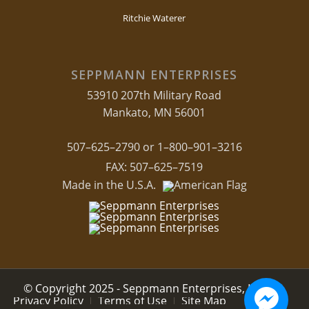
Ritchie Waterer
SEPPMANN ENTERPRISES
53910 207th Military Road
Mankato, MN 56001
507–625–2790 or 1–800–901–3216
FAX: 507–625–7519
Made in the U.S.A.
© Copyright 2025 - Seppmann Enterprises, LLC.
Privacy Policy
Terms of Use
Site Map