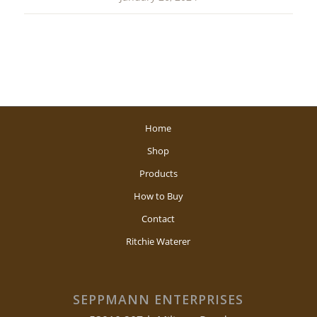
Home
Shop
Products
How to Buy
Contact
Ritchie Waterer
SEPPMANN ENTERPRISES