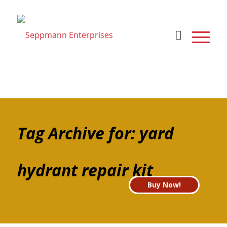
Tag Archive for: yard
hydrant repair kit
Buy Now!