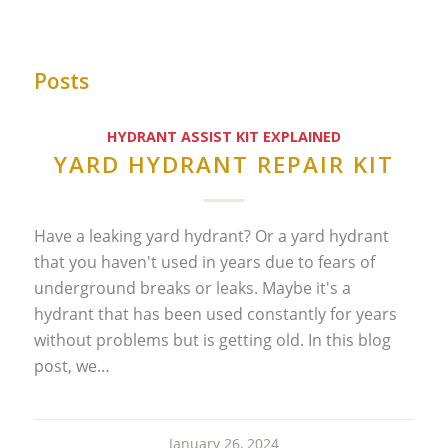
Posts
HYDRANT ASSIST KIT EXPLAINED
YARD HYDRANT REPAIR KIT
Have a leaking yard hydrant? Or a yard hydrant
that you haven't used in years due to fears of
underground breaks or leaks. Maybe it's a
hydrant that has been used constantly for years
without problems but is getting old. In this blog
post, we…
January 26, 2024